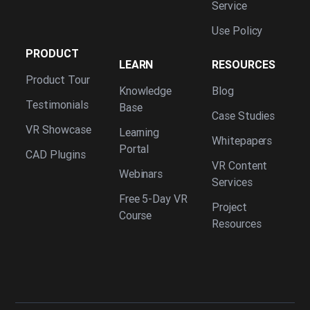
Service
Use Policy
PRODUCT
LEARN
RESOURCES
Product Tour
Knowledge
Blog
Testimonials
Base
Case Studies
VR Showcase
Learning
Whitepapers
Portal
CAD Plugins
VR Content
Webinars
Services
Free 5-Day VR
Project
Course
Resources