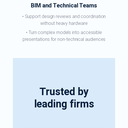
BIM and Technical Teams
Support design reviews and coordination
without heavy hardware
Turn complex models into accessible
presentations for non-technical audiences
Trusted by
leading firms