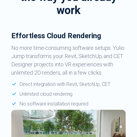
work
Effortless Cloud Rendering
No more time-consuming software setups. Yulio
Jump transforms your Revit, SketchUp, and CET
Designer projects into VR experiences with
unlimited 2D renders, all in a few clicks.
Direct integration with Revit, SketchUp, CET
Unlimited cloud rendering
No software installation required