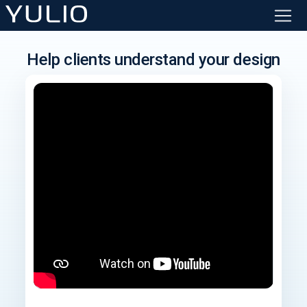
Help clients understand your design