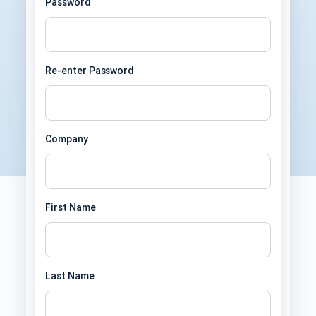
Password
Re-enter Password
Company
First Name
Last Name