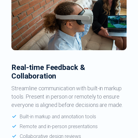
Real-time Feedback &
Collaboration
Streamline communication with built-in markup
tools. Present in person or remotely to ensure
everyone is aligned before decisions are made.
Built-in markup and annotation tools
Remote and in-person presentations
Collaborative design reviews