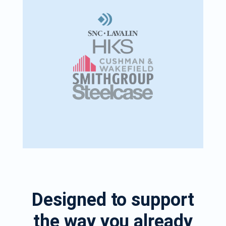
Designed to support
the way you already