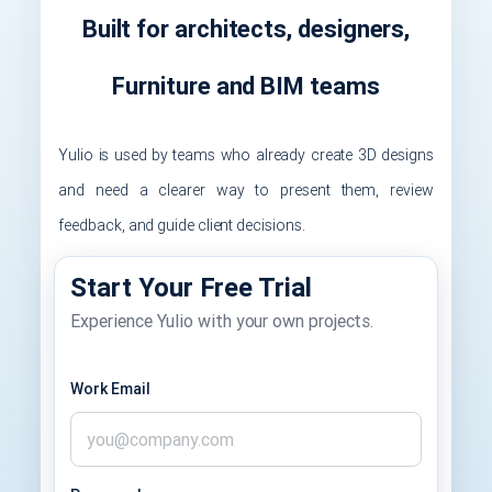
Built for architects, designers,
Furniture and BIM teams
Yulio is used by teams who already create 3D designs
and need a clearer way to present them, review
feedback, and guide client decisions.
Start Your Free Trial
Experience Yulio with your own projects.
Work Email