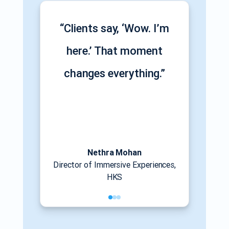
“Clients say, ‘Wow. I’m
here.’ That moment
changes everything.”
Nethra Mohan
Director of Immersive Experiences,
HKS