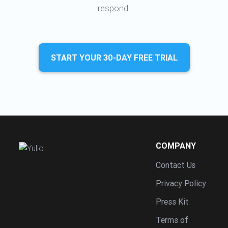
respond.
START YOUR 30-DAY FREE TRIAL
COMPANY
Contact Us
Privacy Policy
Press Kit
Terms of