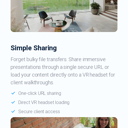
Simple Sharing
Forget bulky file transfers. Share immersive
presentations through a single secure URL or
load your content directly onto a VR headset for
client walkthroughs.
One-click URL sharing
Direct VR headset loading
Secure client access