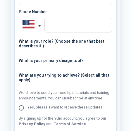
Phone Number
What is your role? (Choose the one that best
describes it.)
What is your primary design tool?
What are you trying to achieve? (Select all that
apply)
We'd love to send you more tips, tutorials and training
announcements. You can unsubscribe at any time.
Yes, please! I want to receive these updates.
By signing up for the Yulio account, you agree to our
Privacy Policy
and
Terms of Service
.