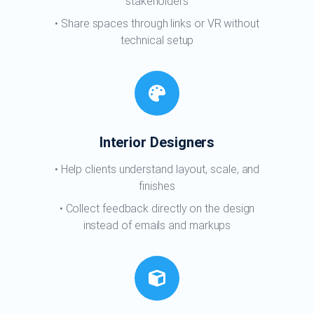
stakeholders
Share spaces through links or VR without
technical setup
Interior Designers
Help clients understand layout, scale, and
finishes
Collect feedback directly on the design
instead of emails and markups