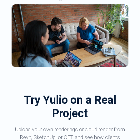
Try Yulio on a Real
Project
Upload your own renderings or cloud render from
Revit, SketchUp, or CET and see how clients